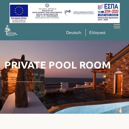
Deutsch
Ελληνικά
PRIVATE POOL ROOM