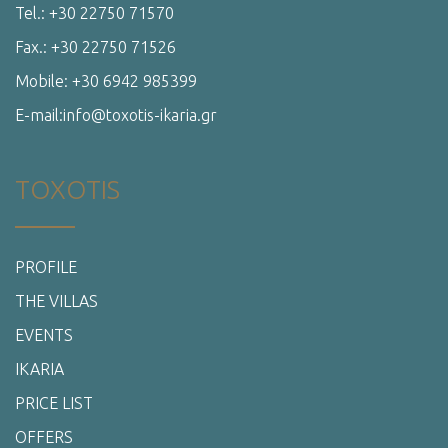
Tel.: +30 22750 71570
Fax.: +30 22750 71526
Mobile: +30 6942 985399
E-mail:info@toxotis-ikaria.gr
TOXOTIS
PROFILE
THE VILLAS
EVENTS
IKARIA
PRICE LIST
OFFERS