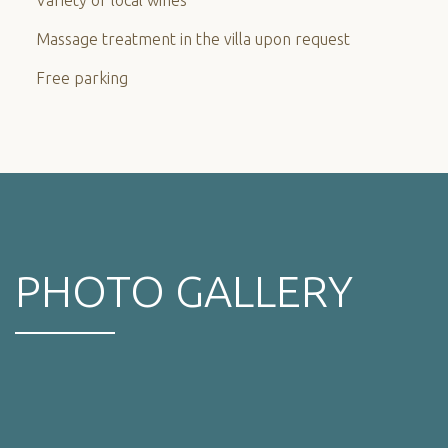
Massage treatment in the villa upon request
Free parking
PHOTO GALLERY