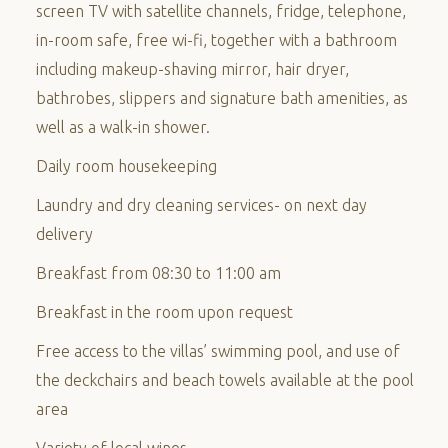
screen TV with satellite channels, fridge, telephone,
in-room safe, free wi-fi, together with a bathroom
including makeup-shaving mirror, hair dryer,
bathrobes, slippers and signature bath amenities, as
well as a walk-in shower.
Daily room housekeeping
Laundry and dry cleaning services- on next day
delivery
Breakfast from 08:30 to 11:00 am
Breakfast in the room upon request
Free access to the villas’ swimming pool, and use of
the deckchairs and beach towels available at the pool
area
Variety of local wines