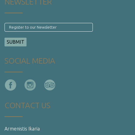
NEWSLETTER
SOCIAL MEDIA
CONTACT US
Armenistis Ikaria