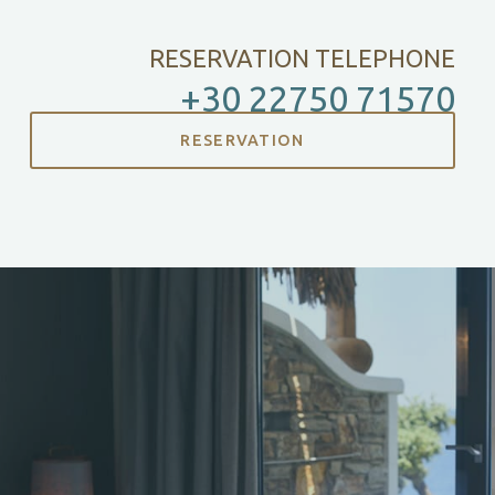
RESERVATION TELEPHONE
+30 22750 71570
RESERVATION
A 25 sq m deluxe room with sea view.
Equipped with a private bathroom with shower,