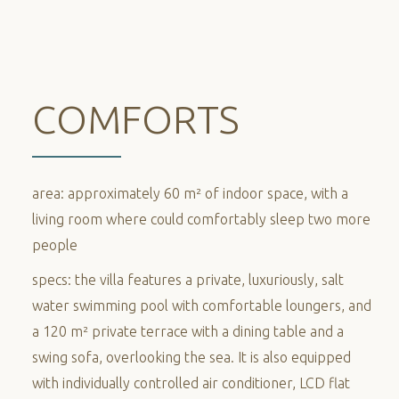
COMFORTS
area: approximately 60 m² of indoor space, with a
living room where could comfortably sleep two more
people
specs: the villa features a private, luxuriously, salt
water swimming pool with comfortable loungers, and
a 120 m² private terrace with a dining table and a
swing sofa, overlooking the sea. It is also equipped
with individually controlled air conditioner, LCD flat