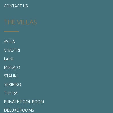
CONTACT US
THE VILLAS
AYLLA
CHASTRI
LAINI
MISSALO
STALIKI
SERINIKO
THYIRA
PRIVATE POOL ROOM
DELUXE ROOMS