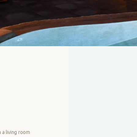
 a living room