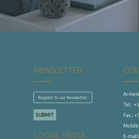
Tel.: 
Fax.: 
Mobile
SOCIAL MEDIA
E-mail:
Web Development
Web Future