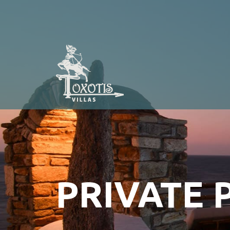
PRIVATE