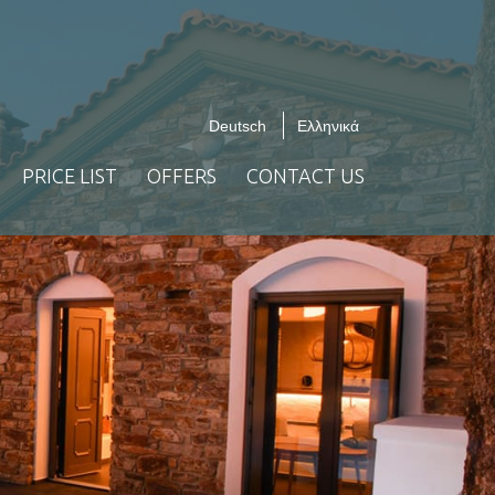
Deutsch
Ελληνικά
PRICE LIST
OFFERS
CONTACT US