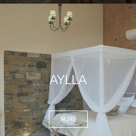
open view to the sea.
MORE
MORE
THE VILLAS
AYLLA