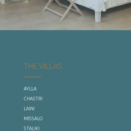
CHASTRI
LAINI
MISSALO
STALIKI
SERINIKO
THYIRA
PRIVATE POOL ROOM
DELUXE ROOMS