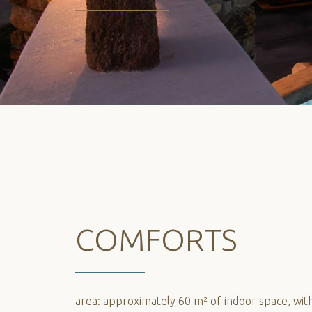
COMFORTS
area: approximately 60 m² of indoor space, with