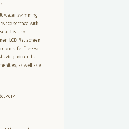
le
 salt water swimming
rivate terrace with
ea. It is also
oner, LCD flat screen
-room safe, free wi-
having mirror, hair
enities, as well as a
delivery