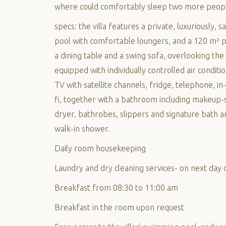
where could comfortably sleep two more peop
specs: the villa features a private, luxuriously,
pool with comfortable loungers, and a 120 m² p
a dining table and a swing sofa, overlooking the s
equipped with individually controlled air conditi
TV with satellite channels, fridge, telephone, in
fi, together with a bathroom including makeup-s
dryer, bathrobes, slippers and signature bath am
walk-in shower.
Daily room housekeeping
Laundry and dry cleaning services- on next day 
Breakfast from 08:30 to 11:00 am
Breakfast in the room upon request