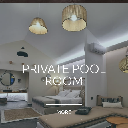
conditioner, LCD flat screen TV with satellite
channels, fridge, telephone, in-room safe, free
MORE
wi-fi, together with a bathroom including makeup-
shaving mirror, hair dryer, bathrobes, slippers
and signature bath amenities, as well as a walk-in
MORE
shower.
TACT US
TOXOTIS
tis Ikaria
PROFILE