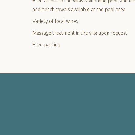
Free access to the villas’ swimming pool, and us
and beach towels available at the pool area
Variety of local wines
Massage treatment in the villa upon request
Free parking
PHOTO
GALLERY