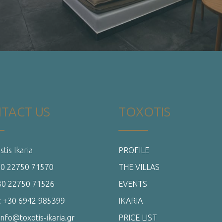
+30 22750 71570
THE VILLAS
+30 22750 71526
EVENTS
: +30 6942 985399
IKARIA
info@toxotis-ikaria.gr
PRICE LIST
OFFERS
CONTACT US