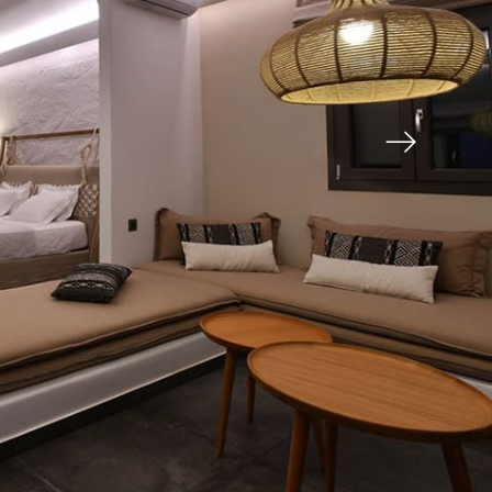
AYLLA
One-storey villa, 42m2 , with a double bed, a
bathroom, a fully equipped kitchen with dining
AYLLA
area, lounge, air conditioner, a television LCD with
satellite
channels and a veranda, 23m2, with a fabulous