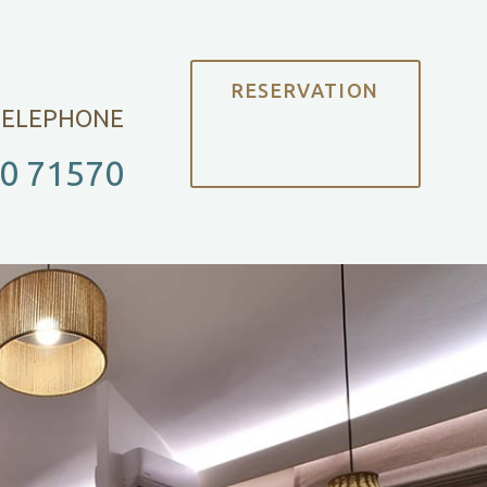
RESERVATION
TELEPHONE
0 71570