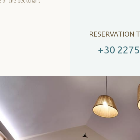
e of the deckchairs
RESERVATION 
+30 2275