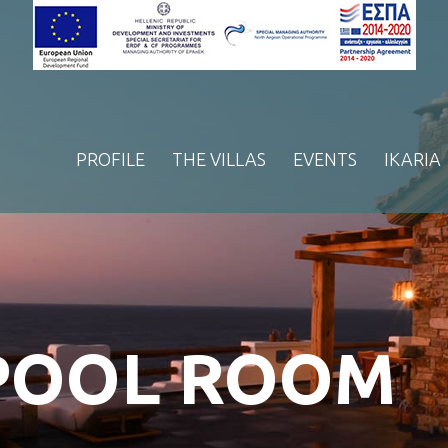
PROFILE
THE VILLAS
EVENTS
IKARIA
 POOL ROOM