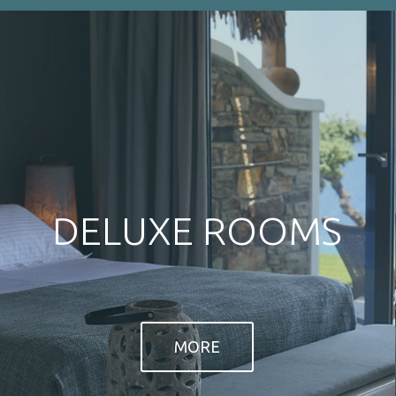
sq m terrace with views to the sea.
MORE
MORE
NEWSLETTER
CON
Armenis